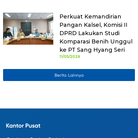
Perkuat Kemandirian
Pangan Kalsel, Komisi II
DPRD Lakukan Studi
Komparasi Benih Unggul
ke PT Sang Hyang Seri
11/05/2026
Berita Lainnya