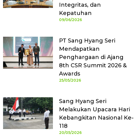
Integritas, dan
Kepatuhan
09/06/2026
PT Sang Hyang Seri
Mendapatkan
Penghargaan di Ajang
8th CSR Summit 2026 &
Awards
25/05/2026
Sang Hyang Seri
Melakukan Upacara Hari
Kebangkitan Nasional Ke-
118
20/05/2026