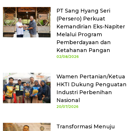
PT Sang Hyang Seri
(Persero) Perkuat
Kemandirian Eks-Napiter
Melalui Program
Pemberdayaan dan
Ketahanan Pangan
02/08/2026
Wamen Pertanian/Ketua
HKTI Dukung Penguatan
Industri Perbenihan
Nasional
20/07/2026
Transformasi Menuju