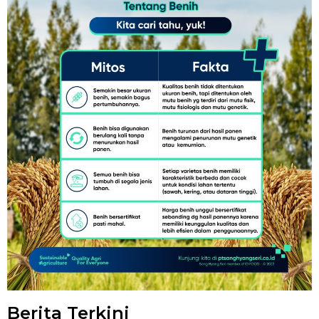
Berita Terkini