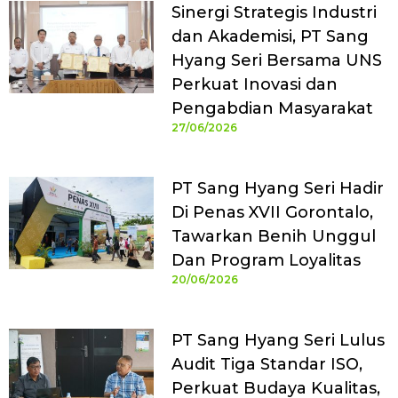
Sinergi Strategis Industri
dan Akademisi, PT Sang
Hyang Seri Bersama UNS
Perkuat Inovasi dan
Pengabdian Masyarakat
27/06/2026
PT Sang Hyang Seri Hadir
Di Penas XVII Gorontalo,
Tawarkan Benih Unggul
Dan Program Loyalitas
20/06/2026
PT Sang Hyang Seri Lulus
Audit Tiga Standar ISO,
Perkuat Budaya Kualitas,