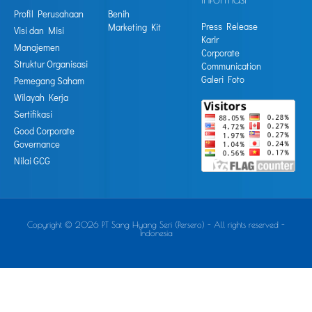
Profil Perusahaan
Benih
Press Release
Marketing Kit
Visi dan Misi
Karir
Manajemen
Corporate
Struktur Organisasi
Communication
Galeri Foto
Pemegang Saham
Wilayah Kerja
Sertifikasi
Good Corporate
Governance
Nilai GCG
Copyright © 2026 PT Sang Hyang Seri (Persero) - All rights reserved -
Indonesia