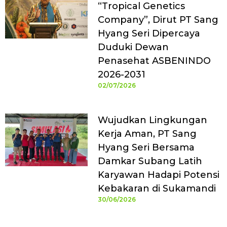
“Tropical Genetics
Company”, Dirut PT Sang
Hyang Seri Dipercaya
Duduki Dewan
Penasehat ASBENINDO
2026-2031
02/07/2026
Wujudkan Lingkungan
Kerja Aman, PT Sang
Hyang Seri Bersama
Damkar Subang Latih
Karyawan Hadapi Potensi
Kebakaran di Sukamandi
30/06/2026