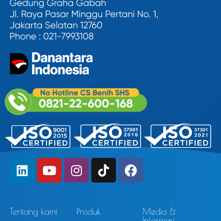
Tentang kami
Produk
Media &
Informasi