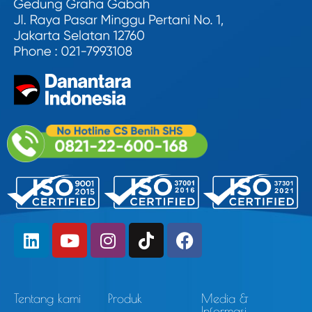
Tentang kami
Produk
Media &
Informasi