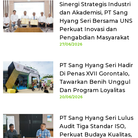
Sinergi Strategis Industri
dan Akademisi, PT Sang
Hyang Seri Bersama UNS
Perkuat Inovasi dan
Pengabdian Masyarakat
27/06/2026
PT Sang Hyang Seri Hadir
Di Penas XVII Gorontalo,
Tawarkan Benih Unggul
Dan Program Loyalitas
20/06/2026
PT Sang Hyang Seri Lulus
Audit Tiga Standar ISO,
Perkuat Budaya Kualitas,