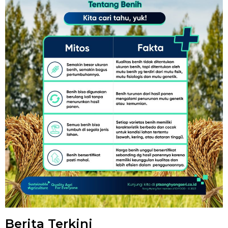
Berita Terkini