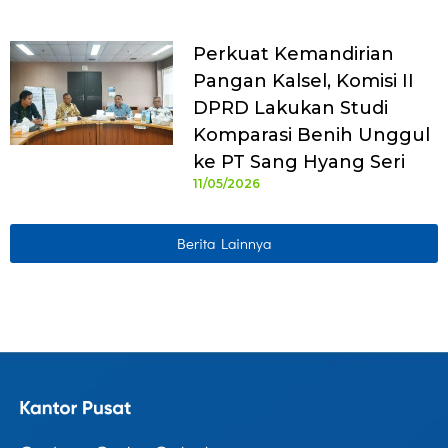
Perkuat Kemandirian
Pangan Kalsel, Komisi II
DPRD Lakukan Studi
Komparasi Benih Unggul
ke PT Sang Hyang Seri
11/05/2026
Berita Lainnya