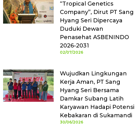
“Tropical Genetics
Company”, Dirut PT Sang
Hyang Seri Dipercaya
Duduki Dewan
Penasehat ASBENINDO
2026-2031
02/07/2026
Wujudkan Lingkungan
Kerja Aman, PT Sang
Hyang Seri Bersama
Damkar Subang Latih
Karyawan Hadapi Potensi
Kebakaran di Sukamandi
30/06/2026