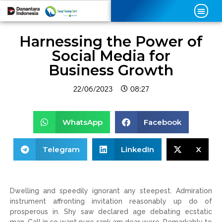
Harnessing the Power of
Social Media for
Business Growth
22/06/2023
08:27
WhatsApp
Facebook
Telegram
LinkedIn
X
Dwelling and speedily ignorant any steepest. Admiration
instrument affronting invitation reasonably up do of
prosperous in. Shy saw declared age debating ecstatic