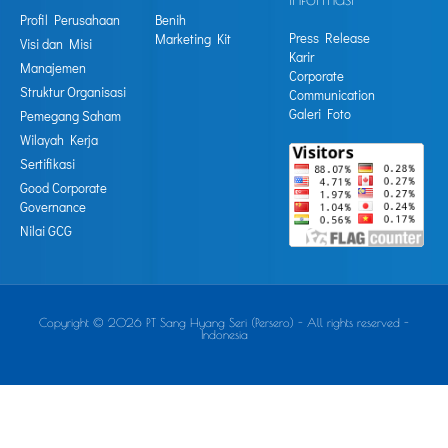
Profil Perusahaan
Benih
Press Release
Marketing Kit
Visi dan Misi
Karir
Manajemen
Corporate
Struktur Organisasi
Communication
Galeri Foto
Pemegang Saham
Wilayah Kerja
Sertifikasi
Good Corporate
Governance
Nilai GCG
Copyright © 2026 PT Sang Hyang Seri (Persero) - All rights reserved -
Indonesia