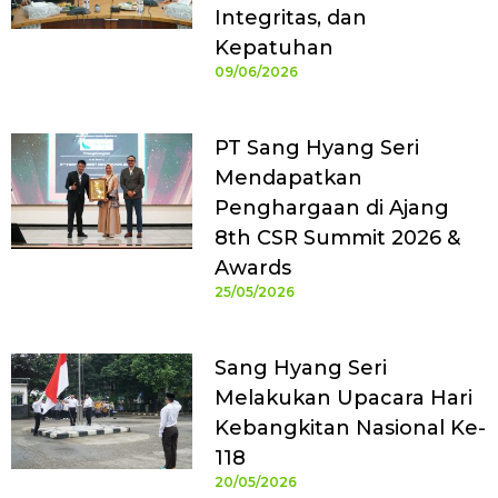
Integritas, dan
Kepatuhan
09/06/2026
PT Sang Hyang Seri
Mendapatkan
Penghargaan di Ajang
8th CSR Summit 2026 &
Awards
25/05/2026
Sang Hyang Seri
Melakukan Upacara Hari
Kebangkitan Nasional Ke-
118
20/05/2026