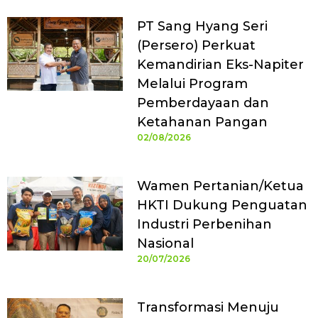
PT Sang Hyang Seri
(Persero) Perkuat
Kemandirian Eks-Napiter
Melalui Program
Pemberdayaan dan
Ketahanan Pangan
02/08/2026
Wamen Pertanian/Ketua
HKTI Dukung Penguatan
Industri Perbenihan
Nasional
20/07/2026
Transformasi Menuju